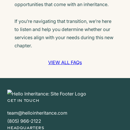
opportunities that come with an inheritance.
If you’re navigating that transition, we’re here
to listen and help you determine whether our
services align with your needs during this new
chapter.
VIEW ALL FAQs
GET IN TOUCH
team@helloinheritance.com
(805) 966-2122
HEADQUARTERS