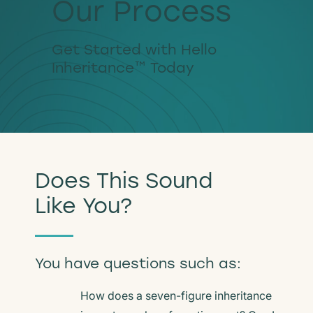
Our Process
Get Started with Hello
Inheritance™ Today
Does This Sound
Like You?
You have questions such as:
How does a seven-figure inheritance