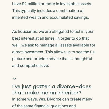
have $2 million or more in investable assets.
This typically includes a combination of
inherited wealth and accumulated savings.
As fiduciaries, we are obligated to act in your
best interest at all times. In order to do that
well, we ask to manage all assets available for
direct investment. This allows us to see the full
picture and provide advice that is thoughtful
and comprehensive.
I’ve just gotten a divorce—does
that make me an inheritor?
In some ways, yes. Divorce can create many
of the same financial questions and