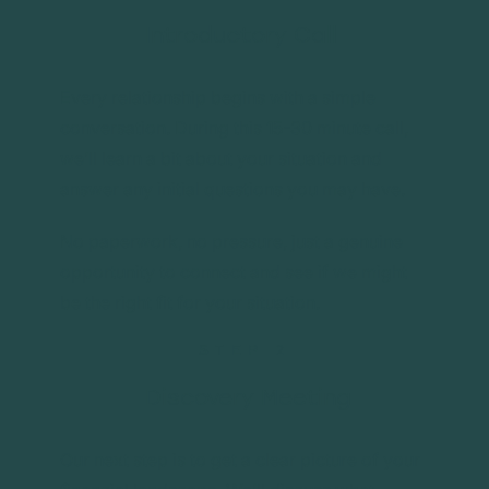
Introductory Call
Every relationship begins with a simple
conversation. During this 15-30 minute call,
we’ll learn a bit about your situation and
answer any initial questions you may have.
No paperwork, no pressure, just a genuine
opportunity to connect and see if we might
be the right fit for your situation.
STEP 2
Discovery Meeting
Our next step is to get a clear picture of your