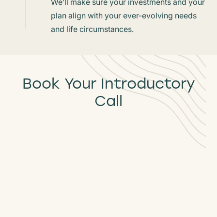
We’ll make sure your investments and your
plan align with your ever-evolving needs
and life circumstances.
Book Your Introductory
Call