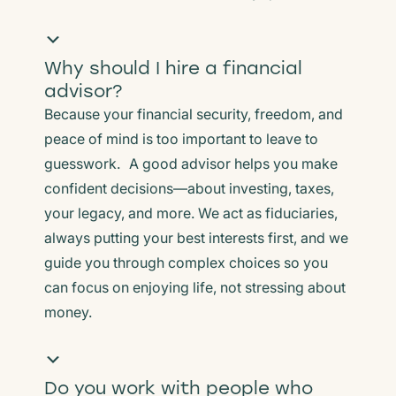
Why should I hire a financial
advisor?
Because your financial security, freedom, and
peace of mind is too important to leave to
guesswork. A good advisor helps you make
confident decisions—about investing, taxes,
your legacy, and more. We act as fiduciaries,
always putting your best interests first, and we
guide you through complex choices so you
can focus on enjoying life, not stressing about
money.
Do you work with people who