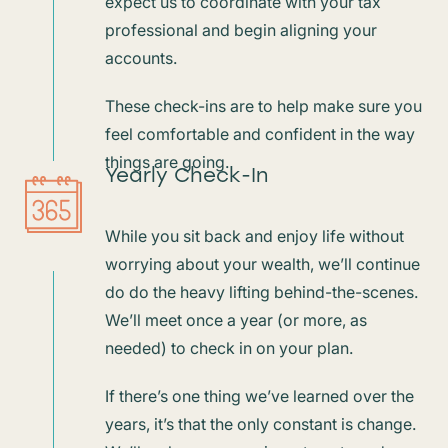
expect us to coordinate with your tax
professional and begin aligning your
accounts.
These check-ins are to help make sure you
feel comfortable and confident in the way
things are going.
Yearly Check-In
While you sit back and enjoy life without
worrying about your wealth, we’ll continue
do do the heavy lifting behind-the-scenes.
We’ll meet once a year (or more, as
needed) to check in on your plan.
If there’s one thing we’ve learned over the
years, it’s that the only constant is change.