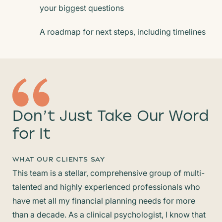
your biggest questions
A roadmap for next steps, including timelines
Don’t Just Take
Our Word
for It
WHAT OUR CLIENTS SAY
This team is a stellar, comprehensive group of multi-
Hel
talented and highly experienced professionals who
eas
have met all my financial planning needs for more
and
than a decade. As a clinical psychologist, I know that
pro