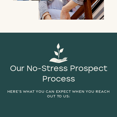
Our No-Stress Prospect
Process
HERE’S WHAT YOU CAN EXPECT WHEN YOU REACH
OUT TO US:
STEP 1