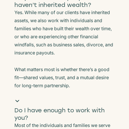
haven’t inherited wealth?
Yes. While many of our clients have inherited
assets, we also work with individuals and
families who have built their wealth over time,
or who are experiencing other financial
windfalls, such as business sales, divorce, and
insurance payouts.
What matters most is whether there’s a good
fit—shared values, trust, and a mutual desire
for long-term partnership.
Do I have enough to work with
you?
Most of the individuals and families we serve