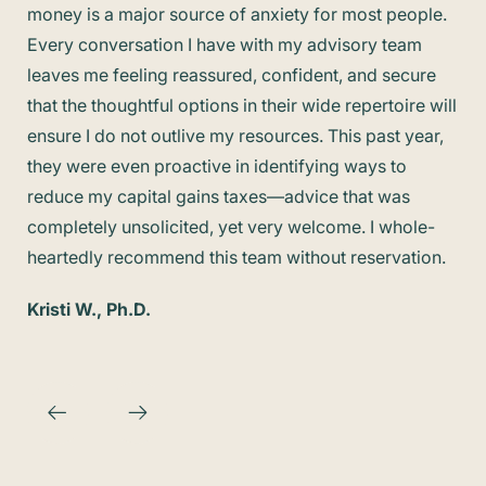
money is a major source of anxiety for most people.
min
Every conversation I have with my advisory team
was
leaves me feeling reassured, confident, and secure
fam
that the thoughtful options in their wide repertoire will
hap
ensure I do not outlive my resources. This past year,
Kim
they were even proactive in identifying ways to
reduce my capital gains taxes—advice that was
completely unsolicited, yet very welcome. I whole-
heartedly recommend this team without reservation.
Kristi W., Ph.D.