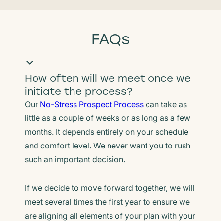
FAQs
How often will we meet once we
initiate the process?
Our
No-Stress Prospect Process
can take as
little as a couple of weeks or as long as a few
months. It depends entirely on your schedule
and comfort level. We never want you to rush
such an important decision.
If we decide to move forward together, we will
meet several times the first year to ensure we
are aligning all elements of your plan with your