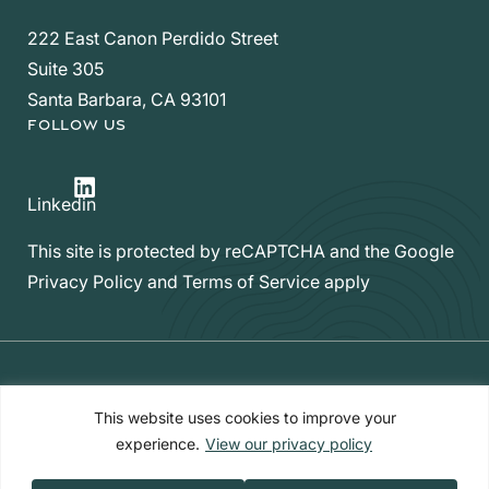
222 East Canon Perdido Street
Suite 305
Santa Barbara, CA 93101
FOLLOW US
LinkedIn
Linkedin
This site is protected by reCAPTCHA and the Google
Privacy Policy
and
Terms of Service
apply
Privacy Policy
|
Form CRS
|
Web Accessibility
|
Site Map
This website uses cookies to improve your
experience.
View our privacy policy
Copyright ©2026 Hello Inheritance™​​. All Rights Reserved.