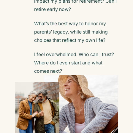
impact
my plans for retirement? Can I
retire early now?
What’s the best way to honor my
parents’ legacy,
while still making
choices that reflect my own life?
I feel overwhelmed. Who can I trust?
Where do I even start and what
comes next?