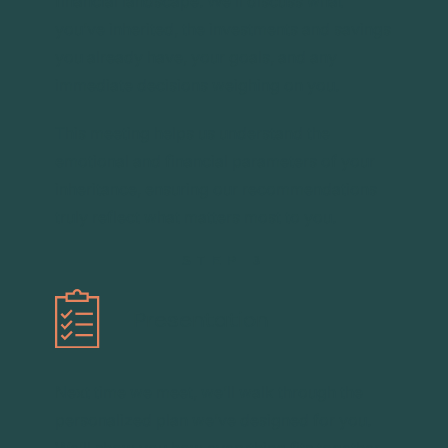
financial landscape. We’ll discuss what
you’ve inherited, the investments and savings
you already have, your goals, and any
immediate decisions weighing on you.
This meeting helps us understand the
emotional and financial parameters of your
inheritance, ensuring our recommendations
truly reflect what matters most to you.
STEP 3
Presentation
Next time we meet, we’ll walk through the
personalized plan we’ve designed for you.
We’ll show you how everything fits together