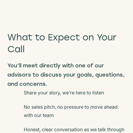
What to Expect on Your
Call
You’ll meet directly with one of our
advisors to
discuss your goals, questions,
and concerns.
Share your story, we’re here to listen
No sales pitch, no pressure to move ahead
with our team
Honest, clear conversation as we talk through