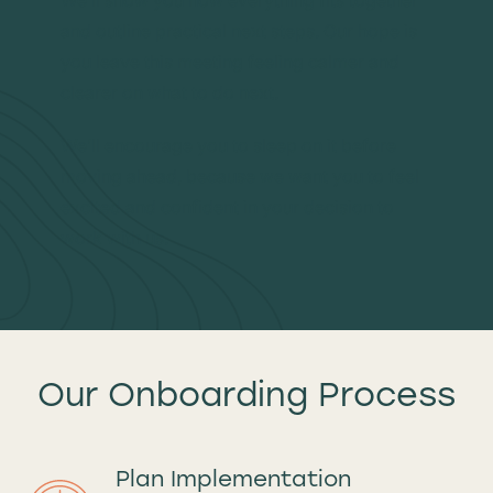
and outline practical next steps. Our hope is
you leave this meeting feeling calmer and
clearer on what to do next.
We’ll encourage you to sleep on it before
moving ahead, because we want you to feel
excited and confident in your decision to
work with us.
Our Onboarding Process
Plan Implementation