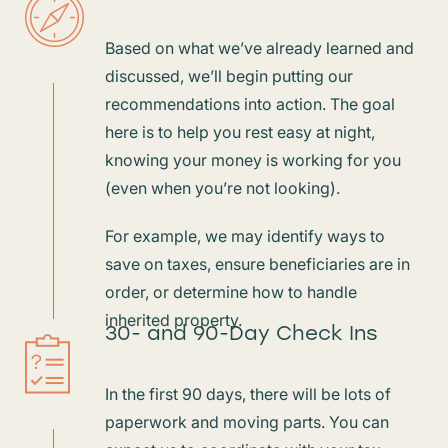
Based on what we’ve already learned and
discussed, we’ll begin putting our
recommendations into action. The goal
here is to help you rest easy at night,
knowing your money is working for you
(even when you’re not looking).
For example, we may identify ways to
save on taxes, ensure beneficiaries are in
order, or determine how to handle
inherited property.
30- and 90-Day Check Ins
In the first 90 days, there will be lots of
paperwork and moving parts. You can