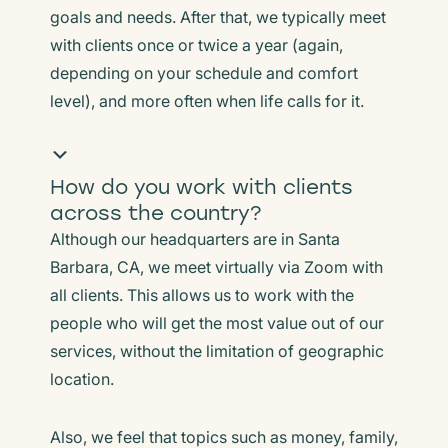
goals and needs. After that, we typically meet
with clients once or twice a year (again,
depending on your schedule and comfort
level), and more often when life calls for it.
How do you work with clients
across the country?
Although our headquarters are in Santa
Barbara, CA, we meet virtually via Zoom with
all clients. This allows us to work with the
people who will get the most value out of our
services, without the limitation of geographic
location.
Also, we feel that topics such as money, family,