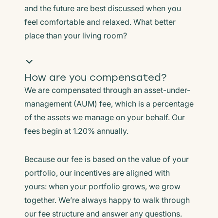
and the future are best discussed when you
feel comfortable and relaxed. What better
place than your living room?
How are you compensated?
We are compensated through an asset-under-
management (AUM) fee, which is a percentage
of the assets we manage on your behalf. Our
fees begin at 1.20% annually.
Because our fee is based on the value of your
portfolio, our incentives are aligned with
yours: when your portfolio grows, we grow
together. We’re always happy to walk through
our fee structure and answer any questions.