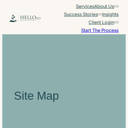
Skip
Services
About Us
to
Success Stories
Insights
content
Client Login
Start The Process
Site Map