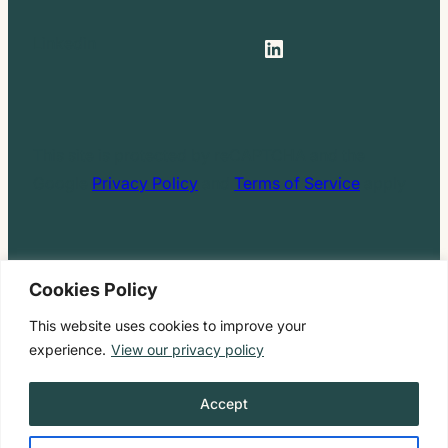
LinkedIn
Linkedin
This site is protected by reCAPTCHA and the
Google
Privacy Policy
and
Terms of Service
apply
Cookies Policy
Privacy Policy
|
Form CRS
|
Web Accessibility
|
Site
This website uses cookies to improve your
Map
experience.
View our privacy policy
Copyright ©2026 Hello Inheritance™​​. All Rights
Accept
Reserved.