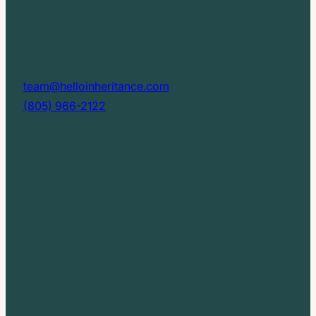
GET IN TOUCH
team@helloinheritance.com
(805) 966-2122
HEADQUARTERS
222 East Canon Perdido Street
Suite 305
Santa Barbara, CA 93101
FOLLOW US