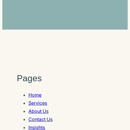
Pages
Home
Services
About Us
Contact Us
Insights