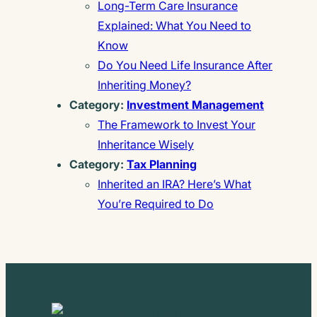
Long-Term Care Insurance
Explained: What You Need to
Know
Do You Need Life Insurance After
Inheriting Money?
Category:
Investment Management
The Framework to Invest Your
Inheritance Wisely
Category:
Tax Planning
Inherited an IRA? Here’s What
You’re Required to Do