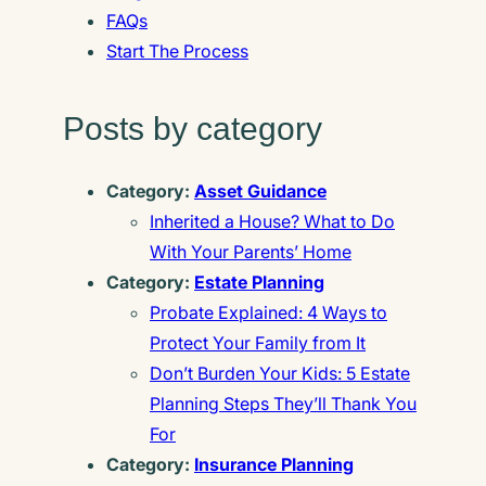
FAQs
Start The Process
Posts by category
Category:
Asset Guidance
Inherited a House? What to Do
With Your Parents’ Home
Category:
Estate Planning
Probate Explained: 4 Ways to
Protect Your Family from It
Don’t Burden Your Kids: 5 Estate
Planning Steps They’ll Thank You
For
Category:
Insurance Planning